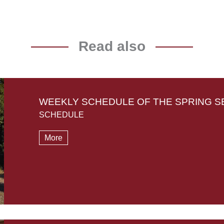
Read also
WEEKLY SCHEDULE OF THE SPRING S
SCHEDULE
More