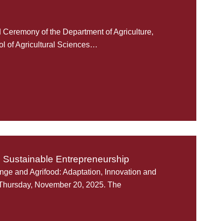
Ceremony of the Department of Agriculture,
l of Agricultural Sciences…
d Sustainable Entrepreneurship
ange and Agrifood: Adaptation, Innovation and
 Thursday, November 20, 2025. The