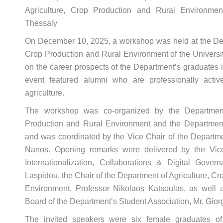
Agriculture, Crop Production and Rural Environment
Thessaly
On December 10, 2025, a workshop was held at the Dep
Crop Production and Rural Environment of the Universit
on the career prospects of the Department’s graduates i
event featured alumni who are professionally active 
agriculture.
The workshop was co-organized by the Department
Production and Rural Environment and the Department
and was coordinated by the Vice Chair of the Departm
Nanos. Opening remarks were delivered by the Vice-
Internationalization, Collaborations & Digital Gover
Laspidou, the Chair of the Department of Agriculture, C
Environment, Professor Nikolaos Katsoulas, as well a
Board of the Department’s Student Association, Mr. Giorg
The invited speakers were six female graduates o