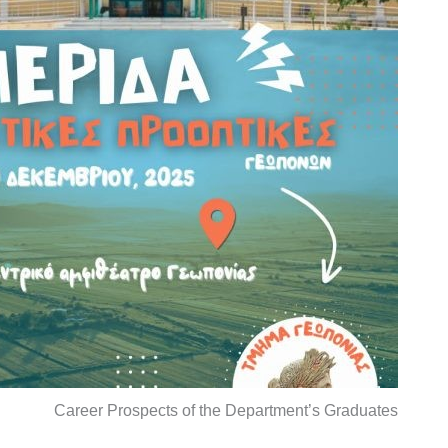
Career Prospects of the Department’s Graduates