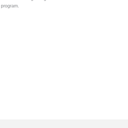
y program.