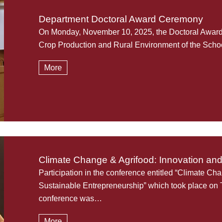
Department Doctoral Award Ceremony
On Monday, November 10, 2025, the Doctoral Award 
Crop Production and Rural Environment of the Schoo
More
Climate Change & Agrifood: Innovation an
Participation in the conference entitled “Climate Ch
Sustainable Entrepreneurship” which took place on
conference was…
More