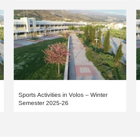
Sports Activities in Volos – Winter
Semester 2025-26