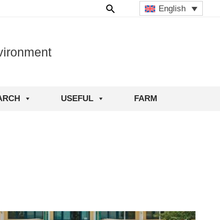
English
vironment
ARCH
USEFUL
FARM