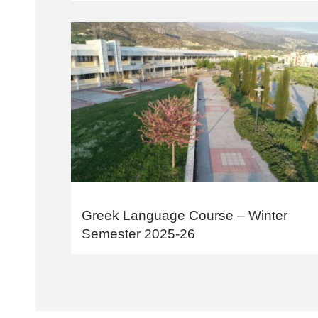
Greek Language Course – Winter
Semester 2025-26