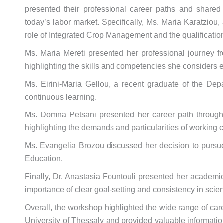
presented their professional career paths and shared
today’s labor market. Specifically, Ms. Maria Karatziou
role of Integrated Crop Management and the qualificatio
Ms. Maria Mereti presented her professional journey fro
highlighting the skills and competencies she considers e
Ms. Eirini-Maria Gellou, a recent graduate of the Depa
continuous learning.
Ms. Domna Petsani presented her career path through a 
highlighting the demands and particularities of working c
Ms. Evangelia Brozou discussed her decision to pursue
Education.
Finally, Dr. Anastasia Fountouli presented her academi
importance of clear goal-setting and consistency in scie
Overall, the workshop highlighted the wide range of car
University of Thessaly and provided valuable informatio