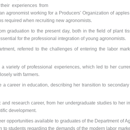
 their experiences from
, an agronomist working for a Producers’ Organization of apples
ns required when recruiting new agronomists.
m graduation to the present day, both in the field of plant t
ssential for the professional integration of young agronomists.
rtment, referred to the challenges of entering the labor mar
variety of professional experiences, which led to her current
losely with farmers.
 a career in education, describing her transition to secondar
c and research career, from her undergraduate studies to her 
ntific development.
eer opportunities available to graduates of the Department of A
n to students regarding the demands of the modern labor market, 