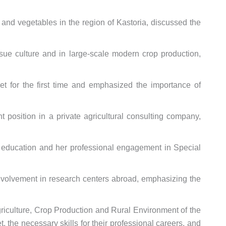
 and vegetables in the region of Kastoria, discussed the
issue culture and in large-scale modern crop production,
ket for the first time and emphasized the importance of
 position in a private agricultural consulting company,
y education and her professional engagement in Special
involvement in research centers abroad, emphasizing the
griculture, Crop Production and Rural Environment of the
the necessary skills for their professional careers, and