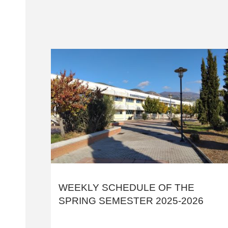
WEEKLY SCHEDULE OF THE
SPRING SEMESTER 2025-2026