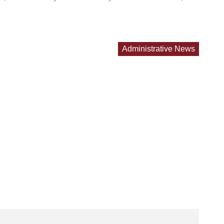
Administrative News