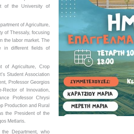
 of the University of
artment of Agriculture,
y of Thessaly, focusing
n the labor market. The
in different fields of
 of Agriculture, Crop
’s Student Association
ent, Professor Georgios
Rector of Innovation,
nance Professor Chrysi
rop Production and Rural
s the President of the
os Metlaris.
f the Department, who