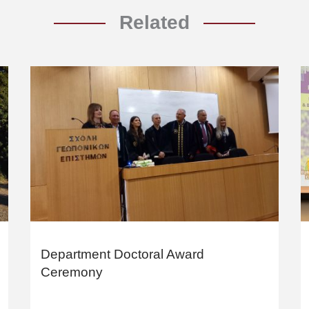
Related
Department Doctoral Award
Ceremony