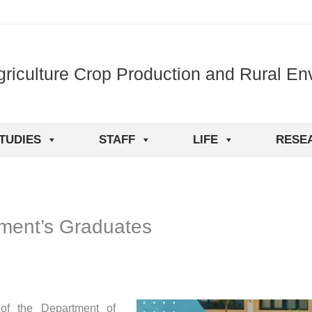
griculture Crop Production and Rural En
TUDIES
STAFF
LIFE
RESE
tment’s Graduates
of the Department of