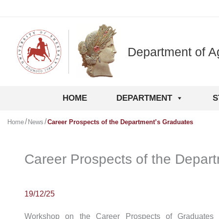
Skip
to
content
Department of A
HOME
DEPARTMENT
S
Home
News
Career Prospects of the Department’s Graduates
Career Prospects of the Depar
19/12/25
Workshop on the Career Prospects of Graduates 