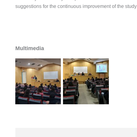
suggestions for the continuous improvement of the stud
Multimedia