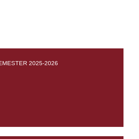
EMESTER 2025-2026