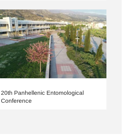
20th Panhellenic Entomological
Conference