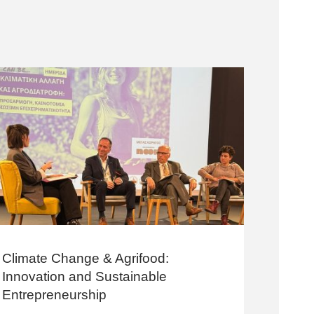
Climate Change & Agrifood:
Innovation and Sustainable
Entrepreneurship